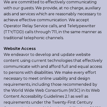
We are committed to effectively communicating
with our guests. We provide, at no charge, auxiliary
aids and services which are reasonably necessary to
achieve effective communication. We accept
Operator Relay Service calls, and Teletypewriter
(TTY/TDD) calls through 711, in the same manner as
traditional telephonic channels.
Website Access
We endeavor to develop and update website
content using current technologies that effectively
communicate with and afford full and equal access
to persons with disabilities. We make every effort
necessary to meet online usability and design
requirements, including those recommended by
the World Wide Web Consortium (W3C) in its Web
Content Accessibility Guidelines 2.1 as well as
requirements under the Twenty-First Century