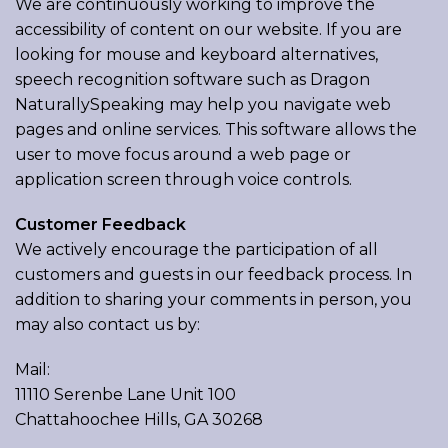
We are continuously working to improve the
accessibility of content on our website. If you are
looking for mouse and keyboard alternatives,
speech recognition software such as Dragon
NaturallySpeaking may help you navigate web
pages and online services. This software allows the
user to move focus around a web page or
application screen through voice controls.
Customer Feedback
We actively encourage the participation of all
customers and guests in our feedback process. In
addition to sharing your comments in person, you
may also contact us by:
Mail:
11110 Serenbe Lane Unit 100
Chattahoochee Hills, GA 30268