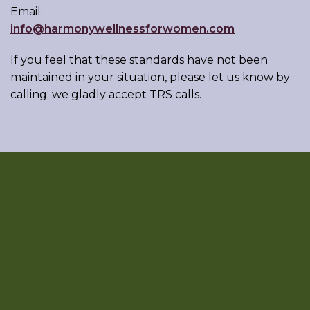
Email:
info@harmonywellnessforwomen.com
If you feel that these standards have not been
maintained in your situation, please let us know by
calling:
we gladly accept TRS calls.