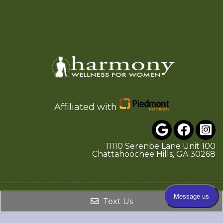
Affiliated with
11110 Serenbe Lane Unit 100
Chattahoochee Hills, GA 30268
© Copyright 2026. Harmony Wellness for Women |
Text Us
Sitemap
|
Accessibility