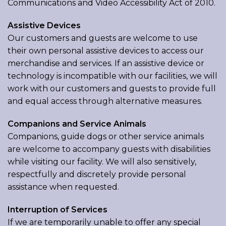
Communications and Video Accessibility Act of 2010.
Assistive Devices
Our customers and guests are welcome to use
their own personal assistive devices to access our
merchandise and services. If an assistive device or
technology is incompatible with our facilities, we will
work with our customers and guests to provide full
and equal access through alternative measures.
Companions and Service Animals
Companions, guide dogs or other service animals
are welcome to accompany guests with disabilities
while visiting our facility. We will also sensitively,
respectfully and discretely provide personal
assistance when requested.
Interruption of Services
If we are temporarily unable to offer any special