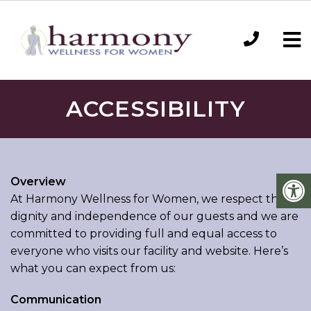
ACCESSIBILITY
Overview
At Harmony Wellness for Women, we respect the
dignity and independence of our guests and we are
committed to providing full and equal access to
everyone who visits our facility and website. Here’s
what you can expect from us:
Communication