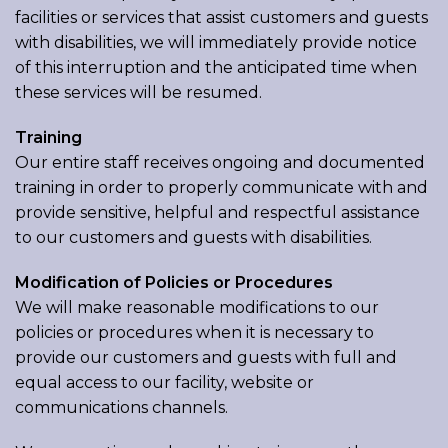
facilities or services that assist customers and guests
with disabilities, we will immediately provide notice
of this interruption and the anticipated time when
these services will be resumed.
Training
Our entire staff receives ongoing and documented
training in order to properly communicate with and
provide sensitive, helpful and respectful assistance
to our customers and guests with disabilities.
Modification of Policies or Procedures
We will make reasonable modifications to our
policies or procedures when it is necessary to
provide our customers and guests with full and
equal access to our facility, website or
communications channels.